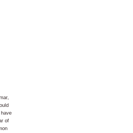
mar,
ould
o have
r of
mmon