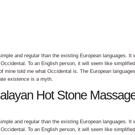
ple and regular than the existing European languages. It w
e Occidental. To an English person, it will seem like simplifie
 of mine told me what Occidental is. The European language
te existence is a myth.
malayan Hot Stone Massag
ple and regular than the existing European languages. It w
e Occidental. To an English person, it will seem like simplifie