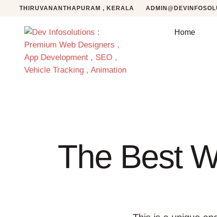
THIRUVANANTHAPURAM , KERALA
ADMIN@DEVINFOSOLU
Home
The Best W