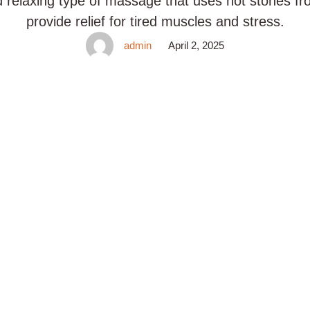
d relaxing type of massage that uses hot stones f
provide relief for tired muscles and stress.
admin
April 2, 2025