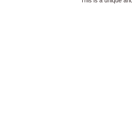
This is a unique an