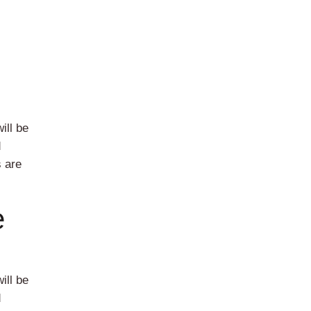
ill be
d
s are
e
ill be
d