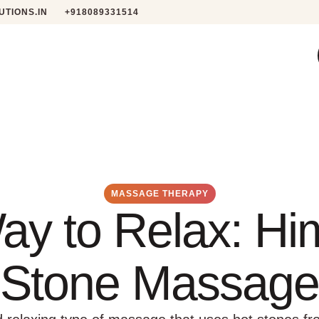
TIONS.IN
+918089331514
MASSAGE THERAPY
ay to Relax: Hi
Stone Massage