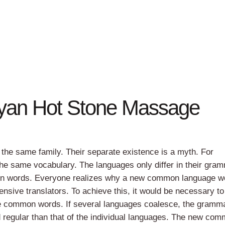
yan Hot Stone Massage
he same family. Their separate existence is a myth. For
the same vocabulary. The languages only differ in their gram
mon words. Everyone realizes why a new common language w
ensive translators. To achieve this, it would be necessary t
e common words. If several languages coalesce, the gramma
d regular than that of the individual languages. The new co