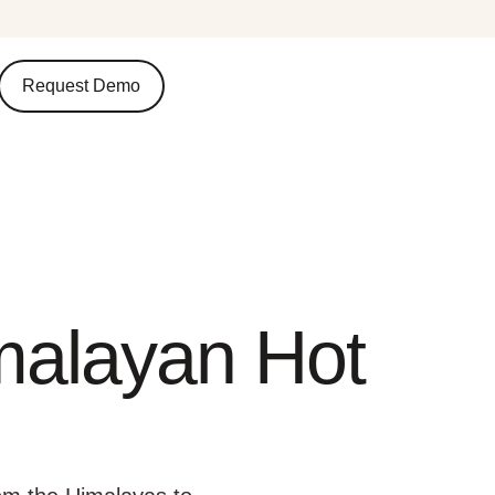
Request Demo
malayan Hot