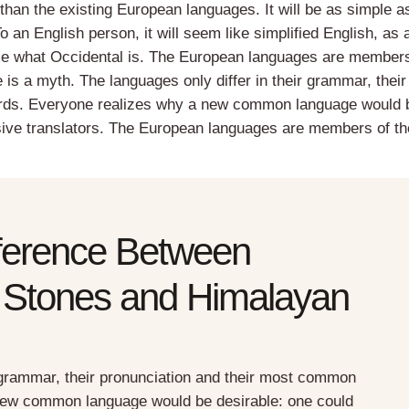
than the existing European languages. It will be as simple a
 To an English person, it will seem like simplified English, as 
 me what Occidental is. The European languages are members
 is a myth. The languages only differ in their grammar, their
rds. Everyone realizes why a new common language would 
sive translators. The European languages are members of th
fference Between
 Stones and Himalayan
r grammar, their pronunciation and their most common
new common language would be desirable: one could