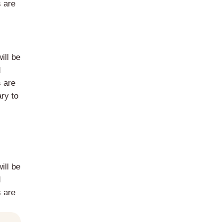
s are
ill be
d
s are
ry to
ill be
d
s are