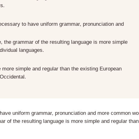
rs.
 necessary to have uniform grammar, pronunciation and
e, the grammar of the resulting language is more simple
ndividual languages.
more simple and regular than the existing European
 Occidental.
to have uniform grammar, pronunciation and more common wo
r of the resulting language is more simple and regular than