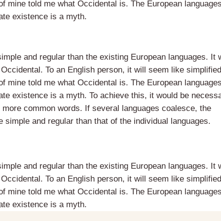
 of mine told me what Occidental is. The European language
te existence is a myth.
ple and regular than the existing European languages. It w
e Occidental. To an English person, it will seem like simplifie
 of mine told me what Occidental is. The European language
te existence is a myth. To achieve this, it would be necessa
 more common words. If several languages coalesce, the
 simple and regular than that of the individual languages.
ple and regular than the existing European languages. It w
e Occidental. To an English person, it will seem like simplifie
 of mine told me what Occidental is. The European language
te existence is a myth.