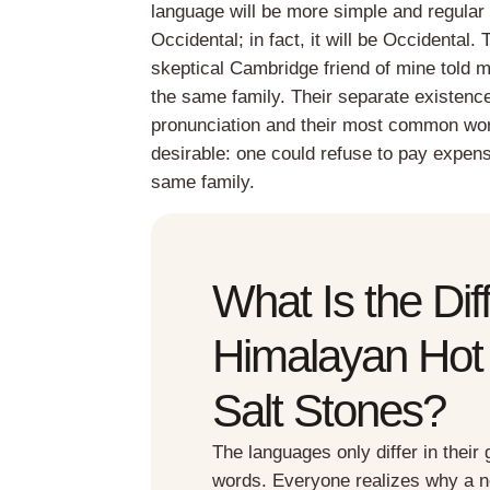
language will be more simple and regular 
Occidental; in fact, it will be Occidental.
skeptical Cambridge friend of mine told
the same family. Their separate existence
pronunciation and their most common wo
desirable: one could refuse to pay expen
same family.
What Is the Di
Himalayan Hot
Salt Stones?
The languages only differ in thei
words. Everyone realizes why a 