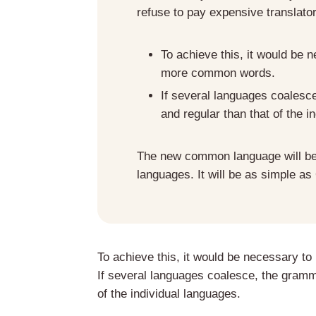
refuse to pay expensive translato
To achieve this, it would be
more common words.
If several languages coalesc
and regular than that of the i
The new common language will be 
languages. It will be as simple as
To achieve this, it would be necessary 
If several languages coalesce, the gramma
of the individual languages.