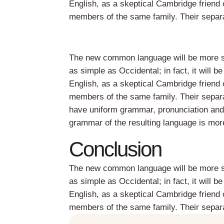
English, as a skeptical Cambridge friend
members of the same family. Their separa
The new common language will be more sim
as simple as Occidental; in fact, it will b
English, as a skeptical Cambridge friend
members of the same family. Their separa
have uniform grammar, pronunciation and
grammar of the resulting language is more
Conclusion
The new common language will be more sim
as simple as Occidental; in fact, it will b
English, as a skeptical Cambridge friend
members of the same family. Their separa