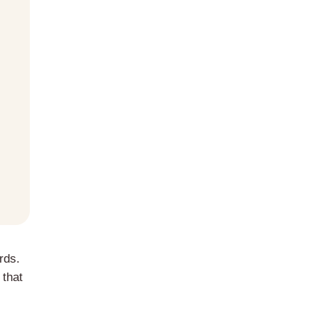
rds.
 that