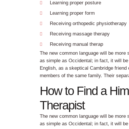
Learning proper posture
Learning proper form
Receiving orthopedic physiotherapy
Receiving massage therapy
Receiving manual therap
The new common language will be more sim
as simple as Occidental; in fact, it will b
English, as a skeptical Cambridge friend
members of the same family. Their separa
How to Find a Hi
Therapist
The new common language will be more sim
as simple as Occidental; in fact, it will b