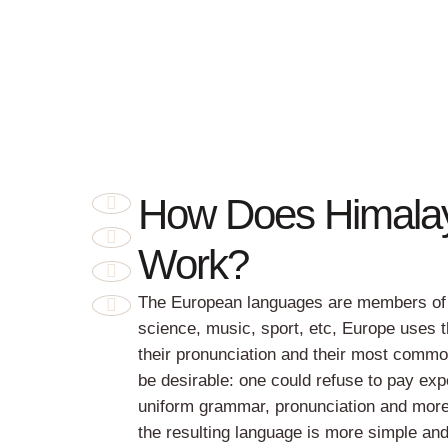
How Does Himala
Work?
The European languages are members of t
science, music, sport, etc, Europe uses 
their pronunciation and their most com
be desirable: one could refuse to pay exp
uniform grammar, pronunciation and mor
the resulting language is more simple an