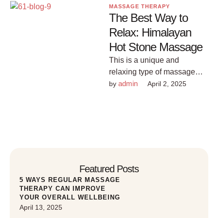
MASSAGE THERAPY
The Best Way to
Relax: Himalayan
Hot Stone Massage
This is a unique and
relaxing type of massage
that uses hot stones from the
admin
by 
April 2, 2025
Himalayas to provide …
Featured Posts
5 WAYS REGULAR MASSAGE
THERAPY CAN IMPROVE
YOUR OVERALL WELLBEING
April 13, 2025