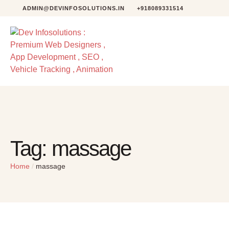
ADMIN@DEVINFOSOLUTIONS.IN
+918089331514
Tag:
massage
Home
/
massage