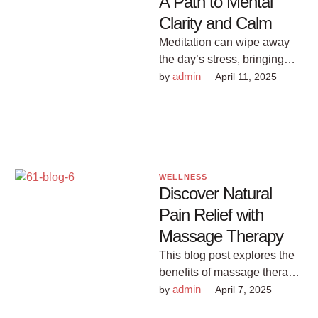
A Path to Mental
Clarity and Calm
Meditation can wipe away
the day’s stress, bringing
with it inner peace. See how
admin
by 
April 11, 2025
you can easily learn …
WELLNESS
Discover Natural
Pain Relief with
Massage Therapy
This blog post explores the
benefits of massage therapy
for pain management,
admin
by 
April 7, 2025
offering valuable insights