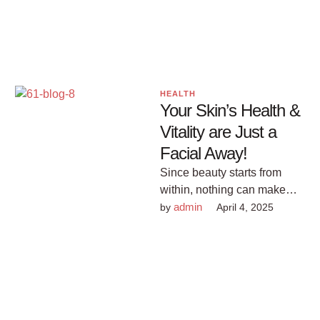
and practical tips …
HEALTH
Your Skin’s Health &
Vitality are Just a
Facial Away!
Since beauty starts from
within, nothing can make
you feel more beautiful than
admin
by 
April 4, 2025
pampering yourself with a
facial …