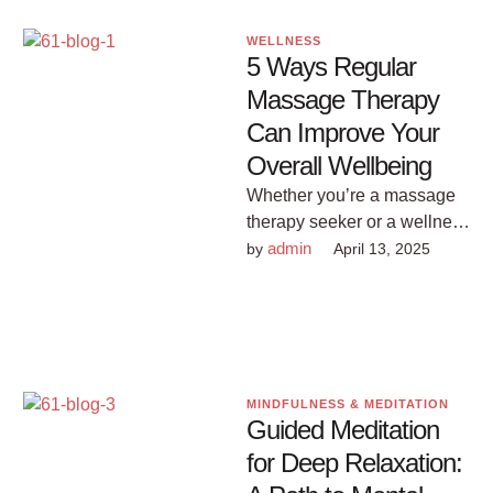
WELLNESS
5 Ways Regular
Massage Therapy
Can Improve Your
Overall Wellbeing
Whether you’re a massage
therapy seeker or a wellness
enthusiast, understanding
admin
by 
April 13, 2025
these benefits might just
make regular massages …
MINDFULNESS & MEDITATION
Guided Meditation
for Deep Relaxation: