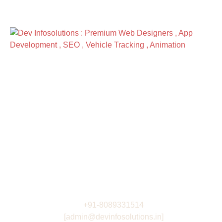
Address
R3 -4th Floor , DeltaPoint
Nr. Technopark Campus , Kazhakootam ,
Thiruvananthapuram India
View Directions
Work Hours
Monday to Friday: 9AM - 6PM
Saturday: 9AM - 6PM
Contacts
+91-8089331514
[admin@devinfosolutions.in]