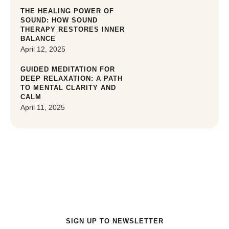
THE HEALING POWER OF
SOUND: HOW SOUND
THERAPY RESTORES INNER
BALANCE
April 12, 2025
GUIDED MEDITATION FOR
DEEP RELAXATION: A PATH
TO MENTAL CLARITY AND
CALM
April 11, 2025
Get a special offers for New Customer
SIGN UP TO NEWSLETTER