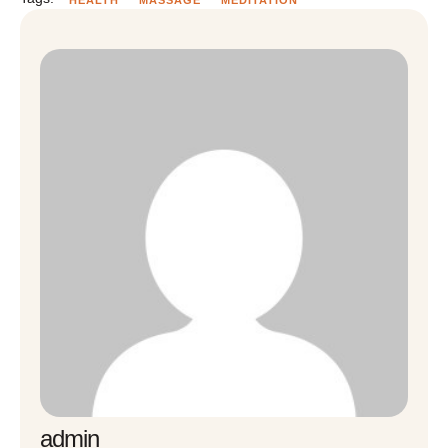
admin