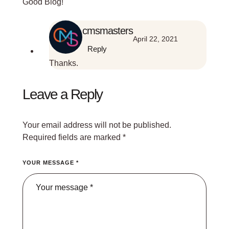
Good Blog!
cmsmasters
April 22, 2021
Reply
Thanks.
Leave a Reply
Your email address will not be published.
Required fields are marked
*
YOUR MESSAGE *