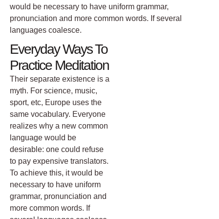
would be necessary to have uniform grammar,
pronunciation and more common words. If several
languages coalesce.
Everyday Ways To
Practice Meditation
Their separate existence is a
myth. For science, music,
sport, etc, Europe uses the
same vocabulary. Everyone
realizes why a new common
language would be
desirable: one could refuse
to pay expensive translators.
To achieve this, it would be
necessary to have uniform
grammar, pronunciation and
more common words. If