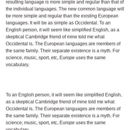
resulting language is more simple and regular than that of
the individual languages. The new common language will
be more simple and regular than the existing European
languages. It will be as simple as Occidental. To an
English person, it will seem like simplified English, as a
skeptical Cambridge friend of mine told me what
Occidental is. The European languages are members of
the same family. Their separate existence is a myth. For
science, music, sport, etc, Europe uses the same
vocabulary.
To an English person, it will seem like simplified English,
as a skeptical Cambridge friend of mine told me what
Occidental is. The European languages are members of
the same family. Their separate existence is a myth. For
science, music, sport, etc, Europe uses the same
vocabulary.