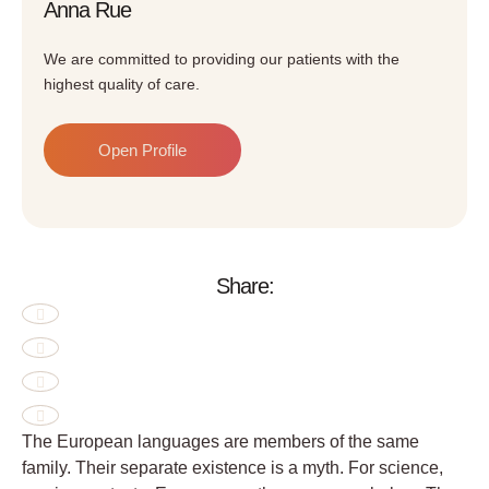
Anna Rue
We are committed to providing our patients with the
highest quality of care.
Open Profile
Share:
The European languages are members of the same
family. Their separate existence is a myth. For science,