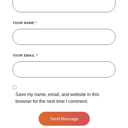
YOUR NAME *
YOUR EMAIL *
Save my name, email, and website in this
browser for the next time I comment.
Send Message