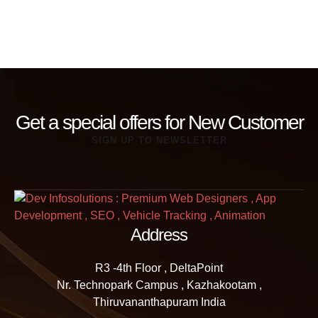
Get a special offers for New Customer
SIGN UP TO NEWSLETTER
Address
R3 -4th Floor , DeltaPoint
Nr. Technopark Campus , Kazhakootam ,
Thiruvananthapuram India