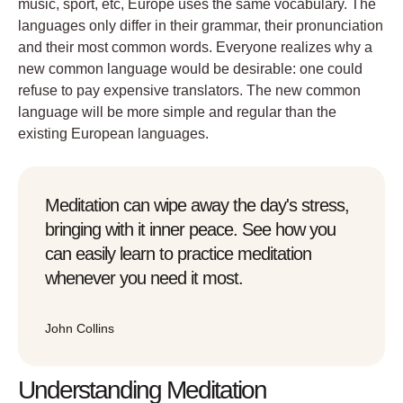
music, sport, etc, Europe uses the same vocabulary. The
languages only differ in their grammar, their pronunciation
and their most common words. Everyone realizes why a
new common language would be desirable: one could
refuse to pay expensive translators. The new common
language will be more simple and regular than the
existing European languages.
Meditation can wipe away the day's stress,
bringing with it inner peace. See how you
can easily learn to practice meditation
whenever you need it most.
John Collins
Understanding Meditation