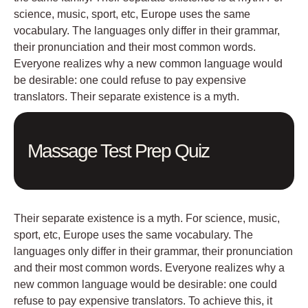
science, music, sport, etc, Europe uses the same
vocabulary. The languages only differ in their grammar,
their pronunciation and their most common words.
Everyone realizes why a new common language would
be desirable: one could refuse to pay expensive
translators. Their separate existence is a myth.
Massage Test Prep Quiz
Their separate existence is a myth. For science, music,
sport, etc, Europe uses the same vocabulary. The
languages only differ in their grammar, their pronunciation
and their most common words. Everyone realizes why a
new common language would be desirable: one could
refuse to pay expensive translators. To achieve this, it