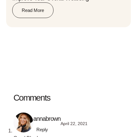
Read More
Comments
annabrown
April 22, 2021
Reply