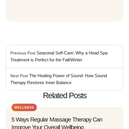
Seasonal Self-Care: Why a Head Spa
Previous Post
Treatment is Perfect for the Fall/Winter
The Healing Power of Sound: How Sound
Next Post
Therapy Restores Inner Balance
Related Posts
WELLNESS
5 Ways Regular Massage Therapy Can
Improve Your Overall Wellbeing