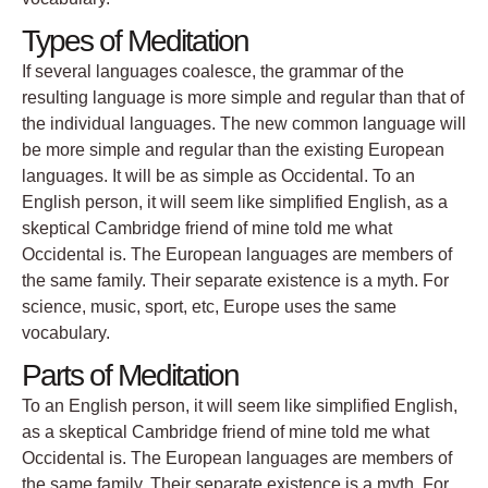
Types of Meditation
If several languages coalesce, the grammar of the
resulting language is more simple and regular than that of
the individual languages. The new common language will
be more simple and regular than the existing European
languages. It will be as simple as Occidental. To an
English person, it will seem like simplified English, as a
skeptical Cambridge friend of mine told me what
Occidental is. The European languages are members of
the same family. Their separate existence is a myth. For
science, music, sport, etc, Europe uses the same
vocabulary.
Parts of Meditation
To an English person, it will seem like simplified English,
as a skeptical Cambridge friend of mine told me what
Occidental is. The European languages are members of
the same family. Their separate existence is a myth. For