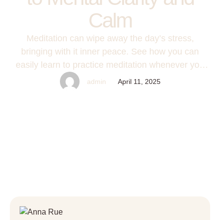
Calm
Meditation can wipe away the day’s stress,
bringing with it inner peace. See how you can
easily learn to practice meditation whenever you
need it most.
admin
April 11, 2025