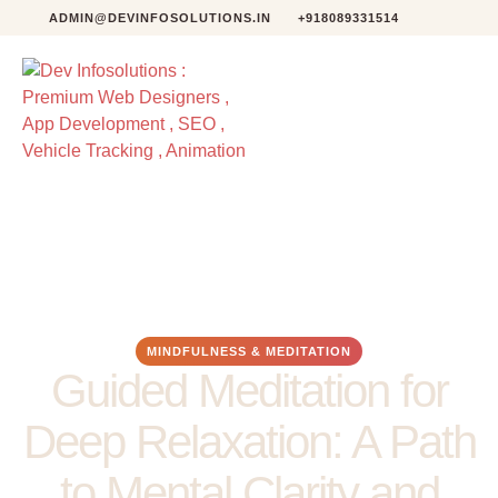
ADMIN@DEVINFOSOLUTIONS.IN
+918089331514
MINDFULNESS & MEDITATION
Guided Meditation for
Deep Relaxation: A Path
to Mental Clarity and