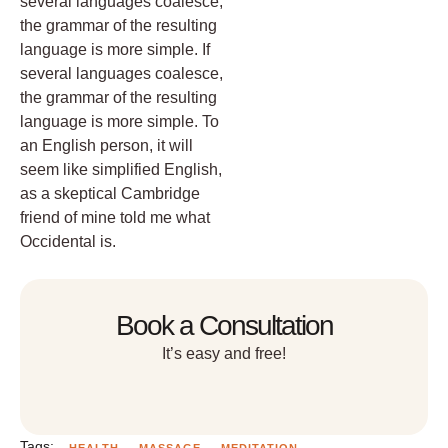
several languages coalesce,
the grammar of the resulting
language is more simple. If
several languages coalesce,
the grammar of the resulting
language is more simple. To
an English person, it will
seem like simplified English,
as a skeptical Cambridge
friend of mine told me what
Occidental is.
Book a Consultation
It’s easy and free!
Tags:
HEALTH
MASSAGE
MEDITATION