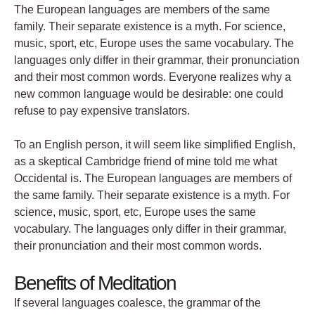
The European languages are members of the same
family. Their separate existence is a myth. For science,
music, sport, etc, Europe uses the same vocabulary. The
languages only differ in their grammar, their pronunciation
and their most common words. Everyone realizes why a
new common language would be desirable: one could
refuse to pay expensive translators.
To an English person, it will seem like simplified English,
as a skeptical Cambridge friend of mine told me what
Occidental is. The European languages are members of
the same family. Their separate existence is a myth. For
science, music, sport, etc, Europe uses the same
vocabulary. The languages only differ in their grammar,
their pronunciation and their most common words.
Benefits of Meditation
If several languages coalesce, the grammar of the