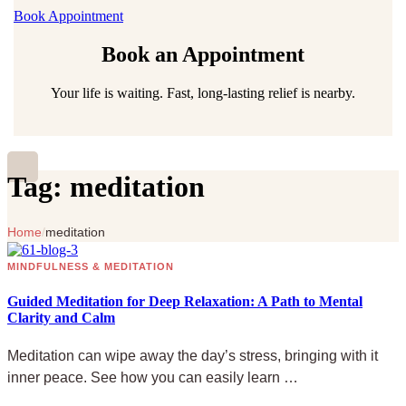
Book Appointment
Book an Appointment
Your life is waiting. Fast, long-lasting relief is nearby.
Tag:
meditation
Home
/
meditation
MINDFULNESS & MEDITATION
Guided Meditation for Deep Relaxation: A Path to Mental
Clarity and Calm
Meditation can wipe away the day’s stress, bringing with it
inner peace. See how you can easily learn …