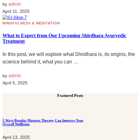
admin
by
April 11, 2025
MINDFULNESS & MEDITATION
What to Expect from Our Upcoming Shirdhara Ayurvedic
Treatment
In this post, we will explore what Shirdhara is, its origins, the
science behind it, what you can …
admin
by
April 5, 2025
Featured Posts
5 Ways Regular Massage Therapy Can Improve Your
Overall Wellbeing
April 13, 2025