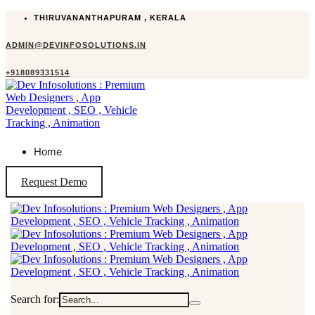
THIRUVANANTHAPURAM , KERALA
ADMIN@DEVINFOSOLUTIONS.IN
+918089331514
Home
Request Demo
Search for: