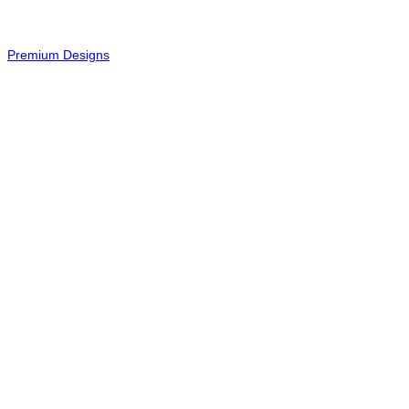
-
Premium Designs
© 2026 - All Rights Reserved