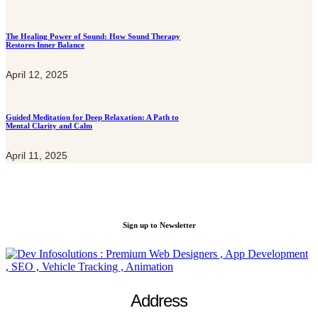
The Healing Power of Sound: How Sound Therapy
Restores Inner Balance
April 12, 2025
Guided Meditation for Deep Relaxation: A Path to
Mental Clarity and Calm
April 11, 2025
Get a special offers for New C
Sign up to Newsletter
Address