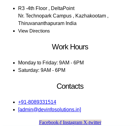
R3 -4th Floor , DeltaPoint
Nr. Technopark Campus , Kazhakootam ,
Thiruvananthapuram India
View Directions
Work Hours
Monday to Friday: 9AM - 6PM
Saturday: 9AM - 6PM
Contacts
+91-8089331514
[admin@devinfosolutions.in]
Facebook-f
Instagram
X-twitter
Dev Infosolutions