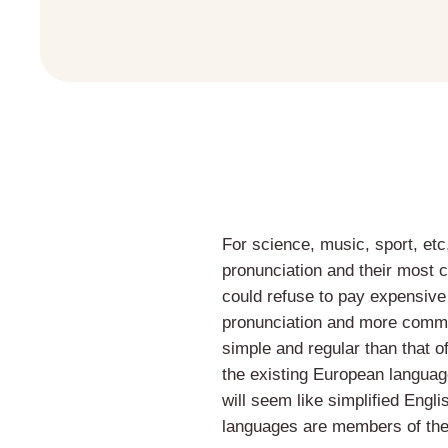
For science, music, sport, etc
pronunciation and their most
could refuse to pay expensive
pronunciation and more commo
simple and regular than that 
the existing European languages
will seem like simplified Engl
languages are members of the