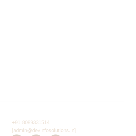
Contacts
6PM
+91-8089331514
[admin@devinfosolutions.in]