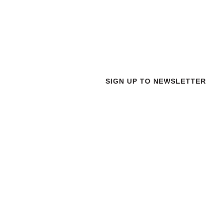
 New
SIGN UP TO NEWSLETTER
Address
Work Hours
R3 -4th Floor , DeltaPoint
Monday to Friday: 9AM - 
Nr. Technopark Campus ,
Saturday: 9AM - 6PM