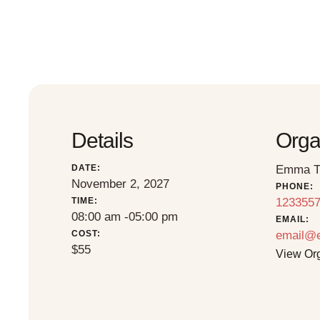
Details
Orga
DATE:
Emma T
November 2, 2027
PHONE:
TIME:
123355
08:00 am -
05:00 pm
EMAIL:
COST:
email@
$55
View Or