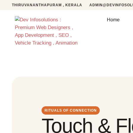
THIRUVANANTHAPURAM , KERALA
ADMIN@DEVINFOSOLU
Home
RITUALS OF CONNECTION
Touch & F