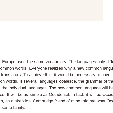
, Europe uses the same vocabulary. The languages only diffe
 common words. Everyone realizes why a new common langua
 translators. To achieve this, it would be necessary to have
n words. If several languages coalesce, the grammar of the
of the individual languages. The new common language will b
. It will be as simple as Occidental; in fact, it will be Occi
ish, as a skeptical Cambridge friend of mine told me what Oc
 same family.