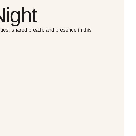
ight
es, shared breath, and presence in this