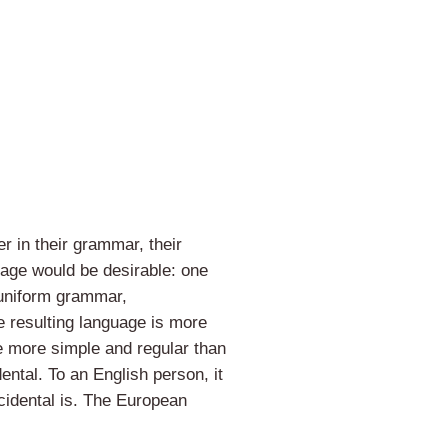
r in their grammar, their
ge would be desirable: one
 uniform grammar,
 resulting language is more
e more simple and regular than
dental. To an English person, it
cidental is. The European