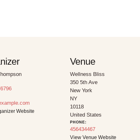
nizer
Venue
hompson
Wellness Bliss
350 5th Ave
76796
New York
NY
example.com
10118
ganizer Website
United States
PHONE:
456434467
View Venue Website