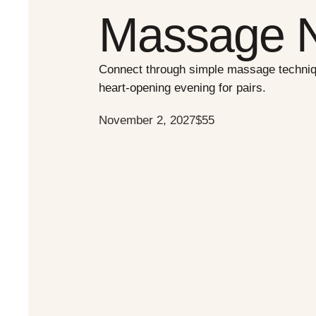
Massage N
Connect through simple massage techniqu
heart-opening evening for pairs.
November 2, 2027
$55