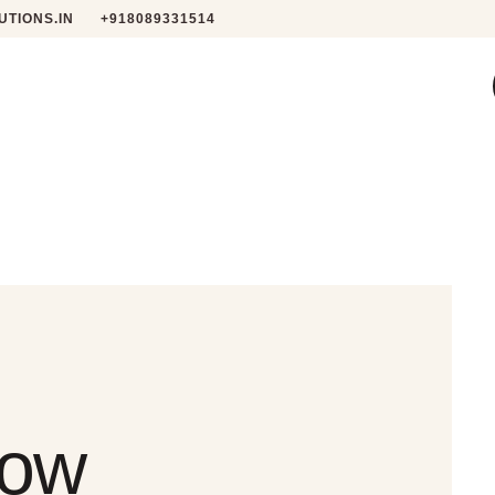
TIONS.IN
+918089331514
low