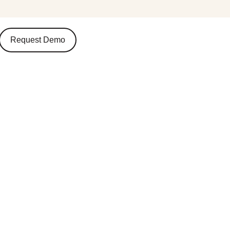
Request Demo