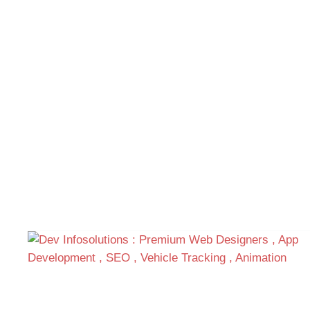
Get a special offers for
Customer