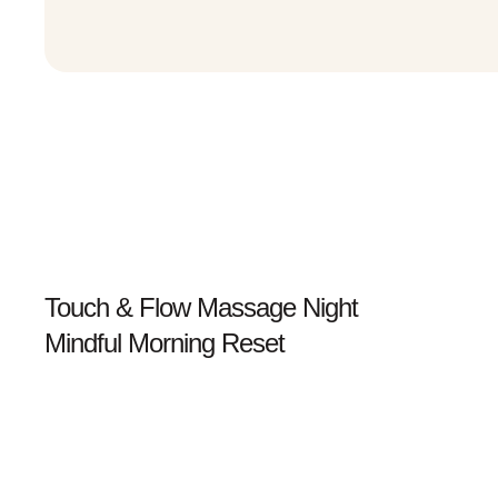
Prev
Touch & Flow Massage Night
Mindful Morning Reset
Next