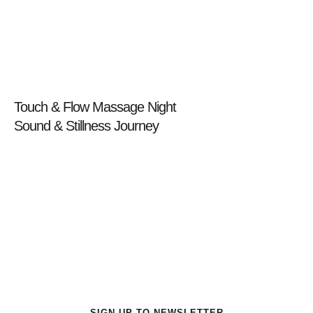
Prev
Touch & Flow Massage Night
Sound & Stillness Journey
Next
Get a special offers for New Customer
SIGN UP TO NEWSLETTER