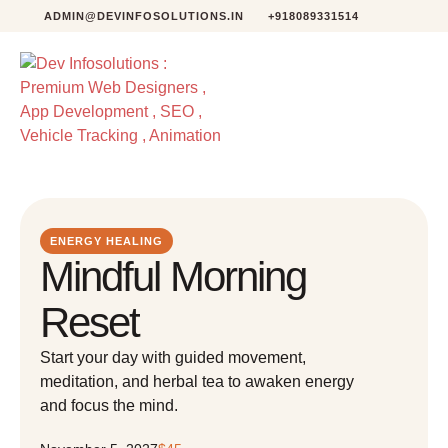
ADMIN@DEVINFOSOLUTIONS.IN
+918089331514
ENERGY HEALING
Mindful Morning
Reset
Start your day with guided movement,
meditation, and herbal tea to awaken energy
and focus the mind.