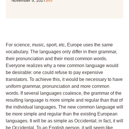
November 5, 2027
$45
For science, music, sport, etc, Europe uses the same
vocabulary. The languages only differ in their grammar,
their pronunciation and their most common words.
Everyone realizes why a new common language would
be desirable: one could refuse to pay expensive
translators. To achieve this, it would be necessary to have
uniform grammar, pronunciation and more common
words. If several languages coalesce, the grammar of the
resulting language is more simple and regular than that of
the individual languages. The new common language will
be more simple and regular than the existing European
languages. It will be as simple as Occidental; in fact, it will
be Occidental. To an English person, it will seem like