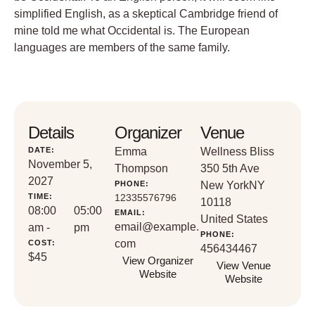
simplified English, as a skeptical Cambridge friend of
mine told me what Occidental is. The European
languages are members of the same family.
Details
Organizer
Venue
DATE:
Emma
Wellness Bliss
November 5,
Thompson
350 5th Ave
2027
PHONE:
New York
NY
TIME:
12335576796
10118
08:00
05:00
EMAIL:
United States
email@example.
am -
pm
PHONE:
com
COST:
456434467
$45
View Organizer
View Venue
Website
Website