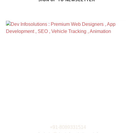
Address
R3 -4th Floor , DeltaPoint
Nr. Technopark Campus , Kazhakootam ,
Thiruvananthapuram India
View Directions
Work Hours
Monday to Friday: 9AM - 6PM
Saturday: 9AM - 6PM
Contacts
+91-8089331514