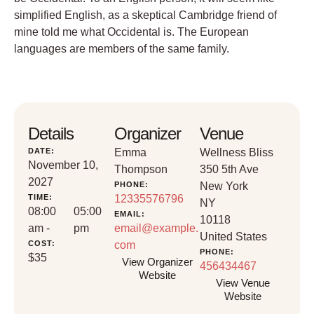
simplified English, as a skeptical Cambridge friend of
mine told me what Occidental is. The European
languages are members of the same family.
Details
Organizer
Venue
DATE:
Emma
Wellness Bliss
November 10,
Thompson
350 5th Ave
2027
PHONE:
New York
TIME:
12335576796
NY
08:00
05:00
EMAIL:
10118
am -
pm
email@example.
United States
COST:
com
PHONE:
$35
View Organizer
456434467
Website
View Venue
Website