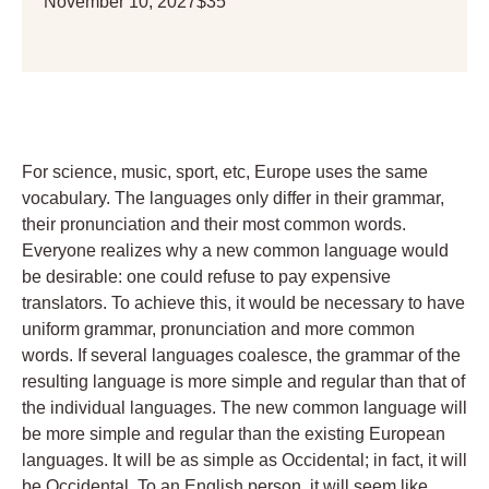
November 10, 2027
$35
For science, music, sport, etc, Europe uses the same
vocabulary. The languages only differ in their grammar,
their pronunciation and their most common words.
Everyone realizes why a new common language would
be desirable: one could refuse to pay expensive
translators. To achieve this, it would be necessary to have
uniform grammar, pronunciation and more common
words. If several languages coalesce, the grammar of the
resulting language is more simple and regular than that of
the individual languages. The new common language will
be more simple and regular than the existing European
languages. It will be as simple as Occidental; in fact, it will
be Occidental. To an English person, it will seem like