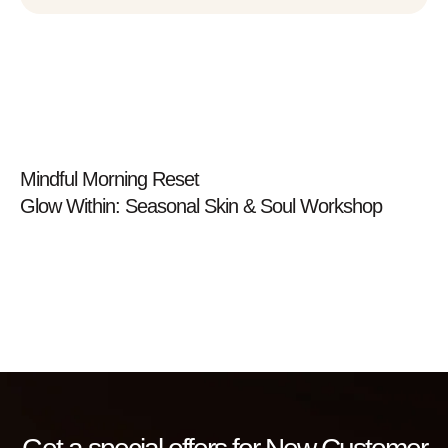
Prev
Mindful Morning Reset
Glow Within: Seasonal Skin & Soul Workshop
Next