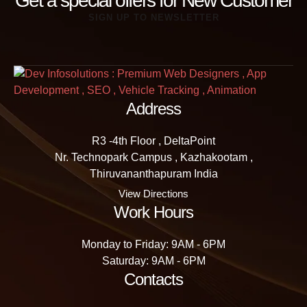
Get a special offers for New Customer
SIGN UP TO NEWSLETTER
Address
R3 -4th Floor , DeltaPoint
Nr. Technopark Campus , Kazhakootam ,
Thiruvananthapuram India
View Directions
Work Hours
Monday to Friday: 9AM - 6PM
Saturday: 9AM - 6PM
Contacts