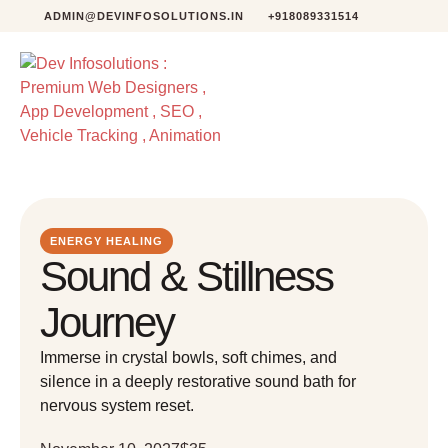
ADMIN@DEVINFOSOLUTIONS.IN
+918089331514
ENERGY HEALING
Sound & Stillness
Journey
Immerse in crystal bowls, soft chimes, and
silence in a deeply restorative sound bath for
nervous system reset.