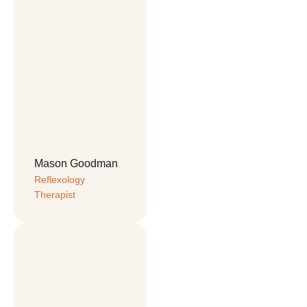
Mason Goodman
Reflexology 
Therapist