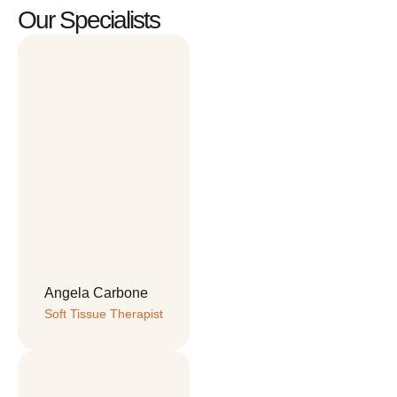
Our Specialists
Angela Carbone
Soft Tissue Therapist