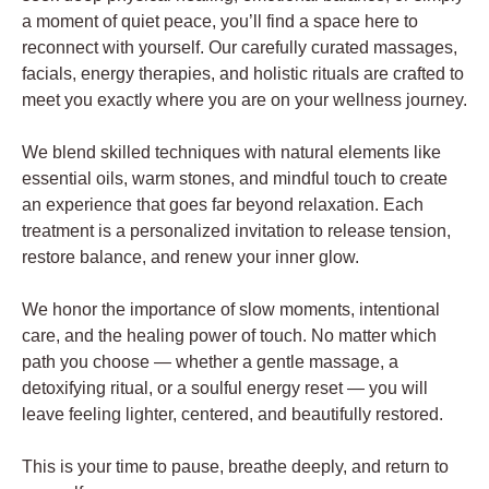
a moment of quiet peace, you’ll find a space here to
reconnect with yourself. Our carefully curated massages,
facials, energy therapies, and holistic rituals are crafted to
meet you exactly where you are on your wellness journey.
We blend skilled techniques with natural elements like
essential oils, warm stones, and mindful touch to create
an experience that goes far beyond relaxation. Each
treatment is a personalized invitation to release tension,
restore balance, and renew your inner glow.
We honor the importance of slow moments, intentional
care, and the healing power of touch. No matter which
path you choose — whether a gentle massage, a
detoxifying ritual, or a soulful energy reset — you will
leave feeling lighter, centered, and beautifully restored.
This is your time to pause, breathe deeply, and return to