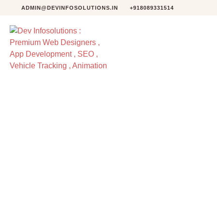
ADMIN@DEVINFOSOLUTIONS.IN
+918089331514