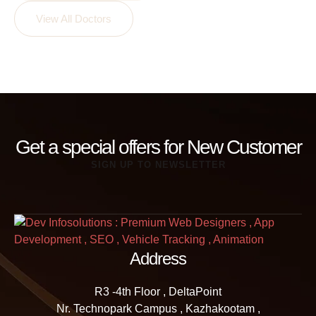
View All Doctors
Get a special offers for New Customer
SIGN UP TO NEWSLETTER
Address
R3 -4th Floor , DeltaPoint
Nr. Technopark Campus , Kazhakootam ,