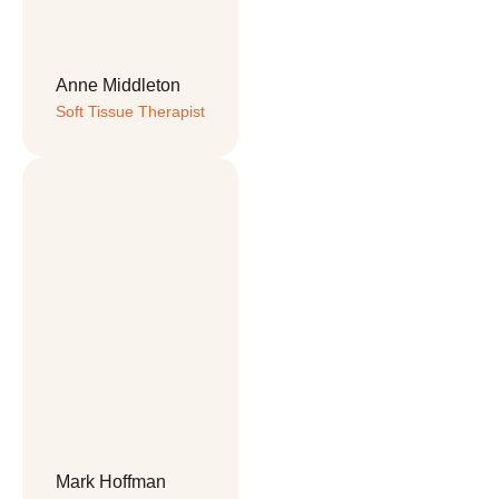
Anne Middleton
Soft Tissue Therapist
Mark Hoffman