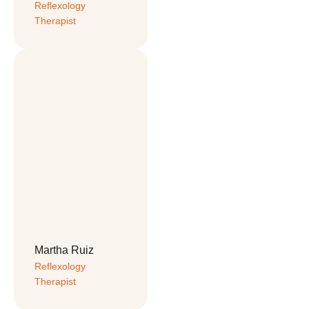
Reflexology 
Therapist
Martha Ruiz
Reflexology 
Therapist