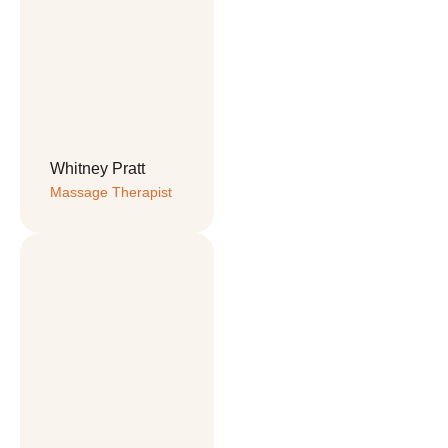
Whitney Pratt
Massage Therapist