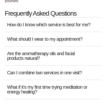
yourself.
Frequently Asked Questions
How do I know which service is best for me?
What should I wear to my appointment?
Are the aromatherapy oils and facial
products natural?
Can I combine two services in one visit?
What if it’s my first time trying meditation or
energy healing?