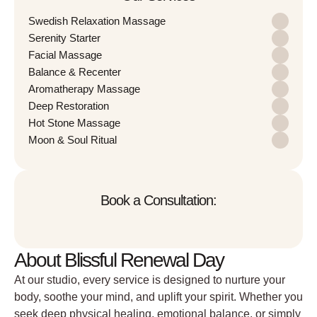
Swedish Relaxation Massage
Serenity Starter
Facial Massage
Balance & Recenter
Aromatherapy Massage
Deep Restoration
Hot Stone Massage
Moon & Soul Ritual
Book a Consultation:
About Blissful Renewal Day
At our studio, every service is designed to nurture your
body, soothe your mind, and uplift your spirit. Whether you
seek deep physical healing, emotional balance, or simply