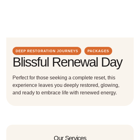
DEEP RESTORATION JOURNEYS
PACKAGES
Blissful Renewal Day
Perfect for those seeking a complete reset, this
experience leaves you deeply restored, glowing,
and ready to embrace life with renewed energy.
Our Services